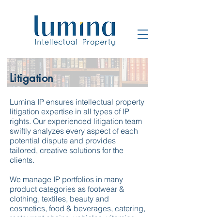
Litigation
Lumina IP ensures intellectual property
litigation expertise in all types of IP
rights. Our experienced litigation team
swiftly analyzes every aspect of each
potential dispute and provides
tailored, creative solutions for the
clients.
We manage IP portfolios in many
product categories as footwear &
clothing, textiles, beauty and
cosmetics, food & beverages, catering,