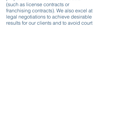
(such as license contracts or
franchising contracts). We also excel at
legal negotiations to achieve desirable
results for our clients and to avoid court
actions.
Lumina Intellectual Property
(Lumina Marka Patent Danışmanlık
Sanayi ve Ticaret Limited Şirketi)
Ankara Chamber of Commerce : 450097
MERSIS No :
0609103184400001
Kavaklıdere Tax Authority -
6091031844
A : 100. Yıl Mahallesi Reşit Galip Caddesi 14/13
Çankaya/ANKARA/TURKEY
M :
info@luminaip.com
T :
+90 312 426 06 07