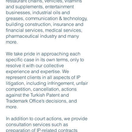
restaurant chains, vehicles, vitamins
and supplements, entertainment
businesses, industrial oils and
greases, communication & technology,
building construction, insurance and
financial services, medical services,
pharmaceutical industry and many
more.
We take pride in approaching each
specific case in its own terms, only to
resolve it with our collective
experience and expertise. We
represent clients in all aspects of IP
litigation, including infringement, unfair
competition, cancellation, actions
against the Turkish Patent and
Trademark Office’s decisions, and
more.
In addition to court actions, we provide
consultation services such as
preparation of IP-related contracts