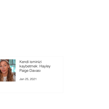
Kendi isminizi
kaybetmek: Hayley
Paige Davası
Jan 25, 2021