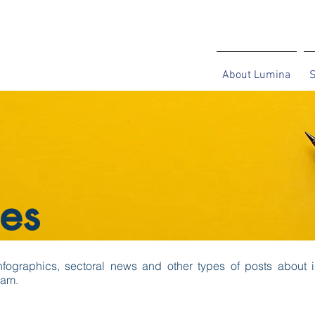
About Lumina
S
es
 infographics, sectoral news and other types of posts about i
eam.