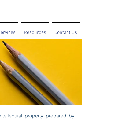
ervices
Resources
Contact Us
ntellectual property, prepared by