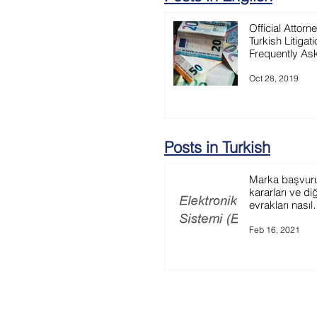
Official Attorn
Turkish Litigati
Frequently As
Question
Oct 28, 2019
Posts in Turkish
Marka başvurun
kararları ve di
evrakları nasıl
görüntüleyebili
Feb 16, 2021