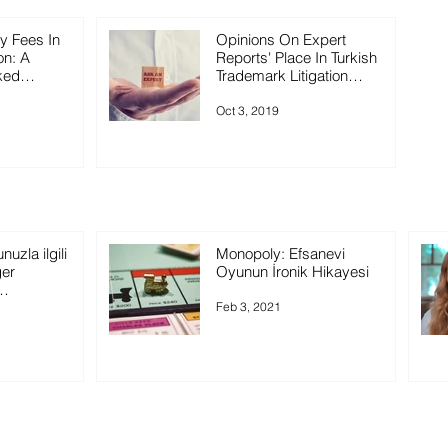
ey Fees In
Opinions On Expert
on: A
Reports' Place In Turkish
ked
Trademark Litigation
Practice
Oct 3, 2019
uzla ilgili
Monopoly: Efsanevi
ğer
Oyunun İronik Hikayesi
rsiniz?
Feb 3, 2021