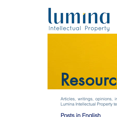
Resourc
Articles, writings, opinions,
Lumina Intellectual Property t
Posts in English