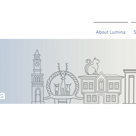
About Lumina
S
a