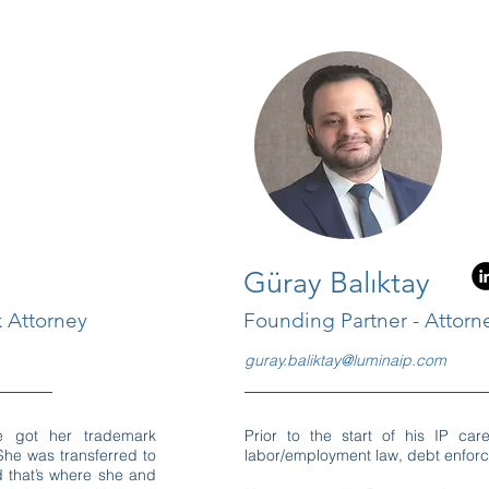
Güray Balıktay
 Attorney
Founding Partner - Attorn
guray.baliktay@luminaip.com
e got her trademark
Prior to the start of his IP car
She was transferred to
labor/employment law, debt enfor
nd that’s where she and