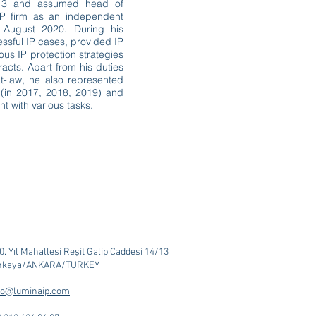
013 and assumed head of
ce IP firm as an independent
il August 2020.
During his
essful IP cases, provided IP
ous IP protection strategies
tracts. Apart from his duties
at-law, he also represented
 (in 2017, 2018, 2019) and
t with various tasks.
. Yıl Mahallesi Reşit Galip Caddesi 14/13
aya/ANKARA/TURKEY
fo@luminaip.com