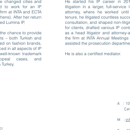
he changed cities and
He started his IP career in 2
d to work for an IP
litigation in a larger, full-servi
 firm at INTA and ECTA
attorney, where he worked unt
hens). After her return
tenure, he litigated countless succ
ed Lumina IP.
consultation, and shaped non-litigi
for clients, drafted various IP con
 the chance to provide
as a head litigator and attorney-
nts – both Turkish and
the firm at INTA Annual Meetings
used on fashion brands,
assisted the prosecution departmen
ed in all aspects of IP
s well-known trademark
He is also a certified mediator.
n/appeal cases, and
 Turkey.
A : 100
Çank
M :
in
01