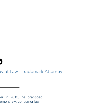
ey at Law - Trademark Attorney
eer in 2013, he practiced
cement law, consumer law.