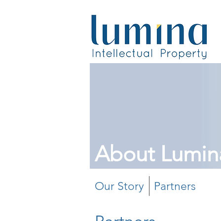
About Lumin
Our Story
Partners