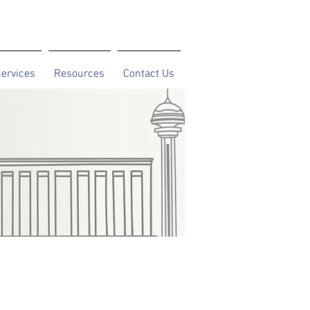
ervices
Resources
Contact Us