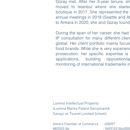
Güray met. After her 3-year tenure, s
moved to Istanbul where she starte
boutique in 2017. She represented the
annual meetings in 2018 (Seattle and At
to Ankara in 2020, she and Güray found
During the span of her career, she had
IP consultation for many different clie
global. Her client portfolio mainly foc
food brands. While she is very experienc
prosecution, her specific expertise i
applications, building oppositio
monitoring of international trademarks in
Lumina Intellectual Property
(Lumina Marka Patent Danışmanlık
Sanayi ve Ticaret Limited Şirketi)
Ankara Chamber of Commerce : 450097
MERSIS No : 06091031844000