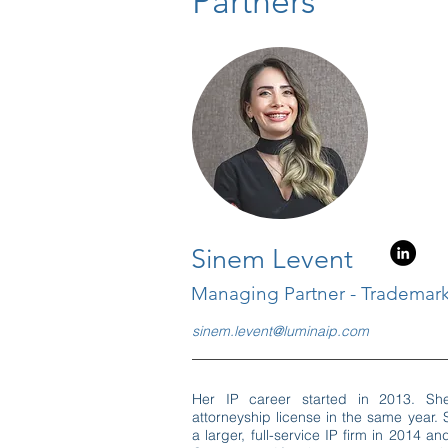
Partners
Sinem Levent
Managing Partner - Trademark
sinem.levent@luminaip.com
Her IP career started in 2013. Sh
attorneyship license in the same year. 
a larger, full-service IP firm in 2014 a